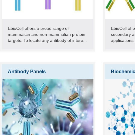
EbioCell offers a broad range of
EbioCell off
mammalian and non-mammalian protein
secondary an
targets. To locate any antibody of intere...
applications 
Antibody Panels
Biochemic