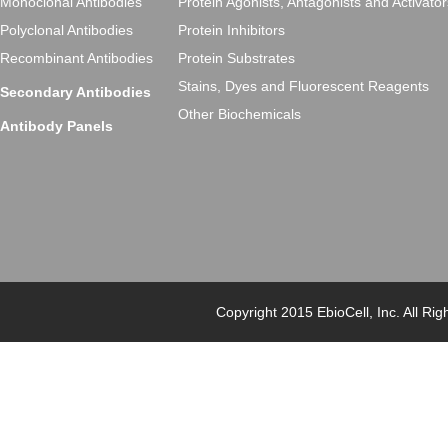
Monoclonal Antibodies
Protein Agonists, Antagonists and Activator
Polyclonal Antibodies
Protein Inhibitors
Recombinant Antibodies
Protein Substrates
Stains, Dyes and Fluorescent Reagents
Secondary Antibodies
Other Biochemicals
Antibody Panels
Copyright 2015 EbioCell, Inc. Al