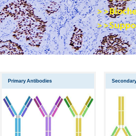
Primary Antibodies
Secondary