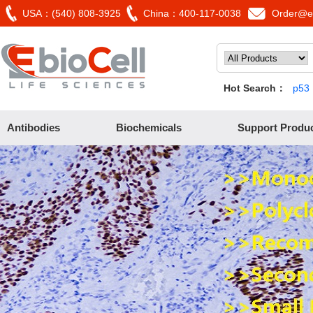
USA：(540) 808-3925
China：400-117-0038
Order@eb
Hot Search：
p53
Antibodies
Biochemicals
Support Produ