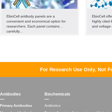
EbioCell antibody panels are a
EbioCell offe
convenient and economical option for
highly cited 
researchers. Each panel contains
and voltage-
carefully...
For Research Use Only, Not F
Antibodies
Biochemicals
Primary Antibodies
Antibiotics