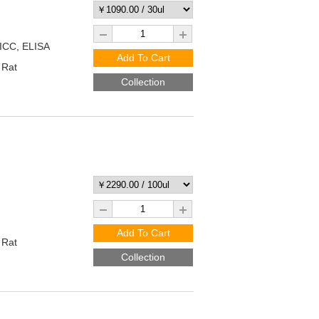
/ICC, ELISA
Add To Cart
 Rat
Collection
Add To Cart
 Rat
Collection