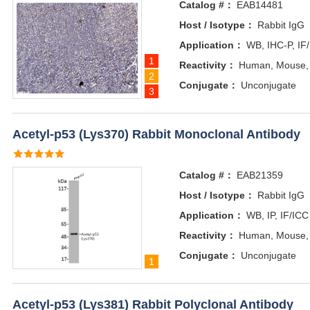
Catalog #：
EAB14481
Host / Isotype：
Rabbit IgG
Application：
WB, IHC-P, IF
1
Reactivity：
Human, Mouse,
2
Conjugate：
Unconjugate
3
Acetyl-p53 (Lys370) Rabbit Monoclonal Antibody
Catalog #：
EAB21359
Host / Isotype：
Rabbit IgG
Application：
WB, IP, IF/ICC
Reactivity：
Human, Mouse,
Conjugate：
Unconjugate
1
Acetyl-p53 (Lys381) Rabbit Polyclonal Antibody