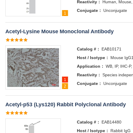
Reactivity：
Human, Mouse,
Conjugate：
Unconjugate
1
Acetyl-Lysine Mouse Monoclonal Antibody
Catalog #：
EAB10171
Host / Isotype：
Mouse IgG
Application：
WB, IP, IHC-P,
Reactivity：
Species indepe
1
Conjugate：
Unconjugate
2
Acetyl-p53 (Lys120) Rabbit Polyclonal Antibody
Catalog #：
EAB14480
Host / Isotype：
Rabbit IgG