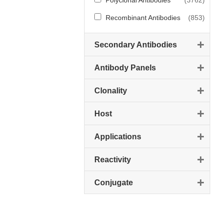
Polyclonal Antibodies
(3762)
Recombinant Antibodies
(853)
Secondary Antibodies
Antibody Panels
Clonality
Host
Applications
Reactivity
Conjugate