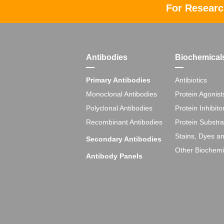
For Researc
Antibodies
Biochemical
Primary Antibodies
Antibiotics
Monoclonal Antibodies
Protein Agonist
Polyclonal Antibodies
Protein Inhibito
Recombinant Antibodies
Protein Substra
Stains, Dyes a
Secondary Antibodies
Other Biochemi
Antibody Panels