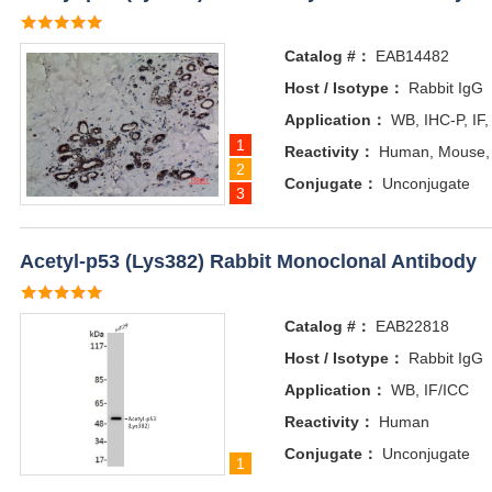
Catalog #：
EAB14482
Host / Isotype：
Rabbit IgG
Application：
WB, IHC-P, IF,
1
Reactivity：
Human, Mouse,
2
Conjugate：
Unconjugate
3
Acetyl-p53 (Lys382) Rabbit Monoclonal Antibody
Catalog #：
EAB22818
Host / Isotype：
Rabbit IgG
Application：
WB, IF/ICC
Reactivity：
Human
Conjugate：
Unconjugate
1