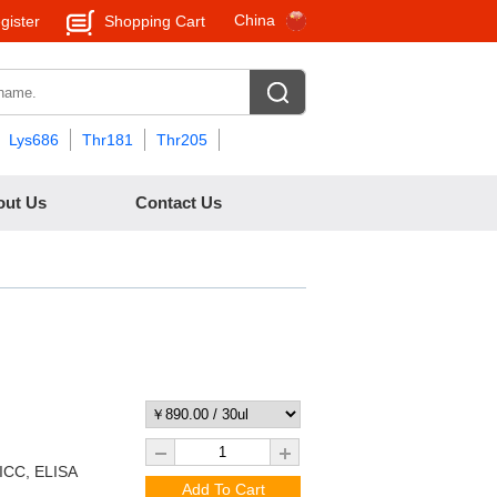
China
gister
Shopping Cart
Lys686
Thr181
Thr205
out Us
Contact Us
/ICC, ELISA
Add To Cart