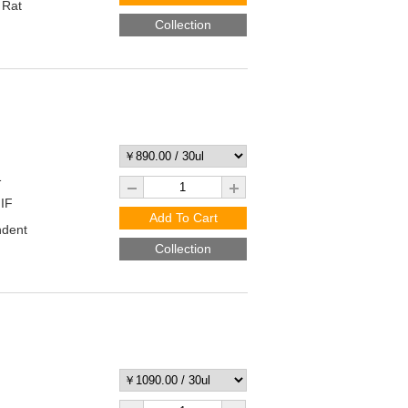
 Rat
Collection
1
 IF
Add To Cart
ndent
Collection