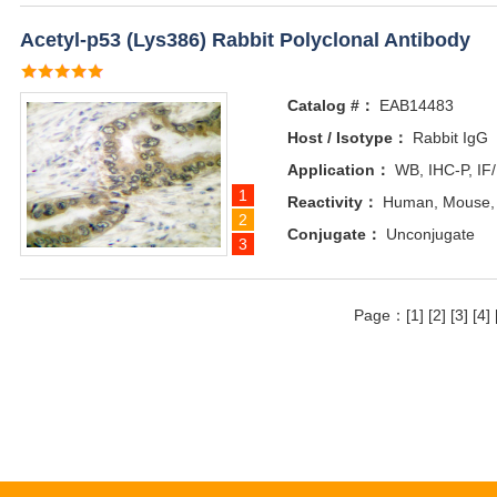
Acetyl-p53 (Lys386) Rabbit Polyclonal Antibody
Catalog #：
EAB14483
Host / Isotype：
Rabbit IgG
Application：
WB, IHC-P, IF
1
Reactivity：
Human, Mouse,
2
Conjugate：
Unconjugate
3
Page：
[1]
[2]
[3]
[4]