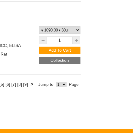
/ICC, ELISA
Add To Cart
 Rat
Collection
>
[5]
[6]
[7]
[8]
[9]
Jump to
Page