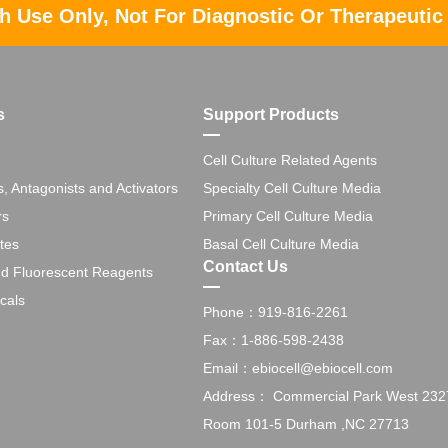
h Use Only, Not For Diagnostic Or Therapeutic
s
Support Products
Cell Culture Related Agents
s, Antagonists and Activators
Specialty Cell Culture Media
rs
Primary Cell Culture Media
tes
Basal Cell Culture Media
Contact Us
nd Fluorescent Reagents
cals
Phone：919-816-2261
Fax：1-886-598-2438
Email：ebiocell@ebiocell.com
Address： Commercial Park West 2327 
Room 101-5 Durham ,NC 27713