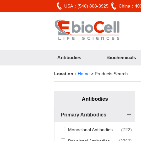
USA：(540) 808-3925
China：400
Antibodies
Biochemicals
Location：
Home
> Products Search
Antibodies
Primary Antibodies
Monoclonal Antibodies
(722)