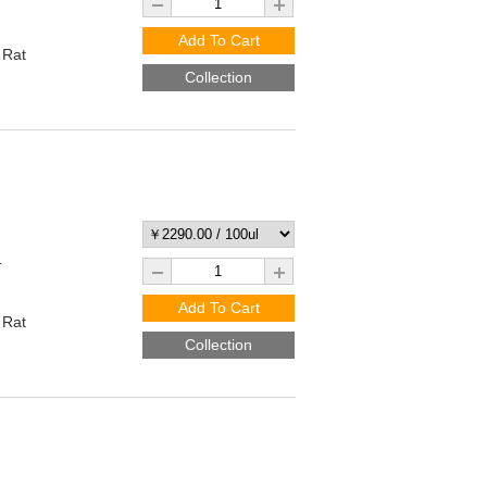
Add To Cart
 Rat
Collection
1
Add To Cart
 Rat
Collection