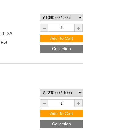
 ELISA
Add To Cart
 Rat
Collection
Add To Cart
Collection