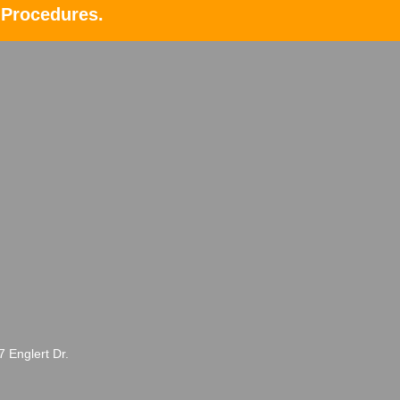
 Procedures.
Englert Dr.