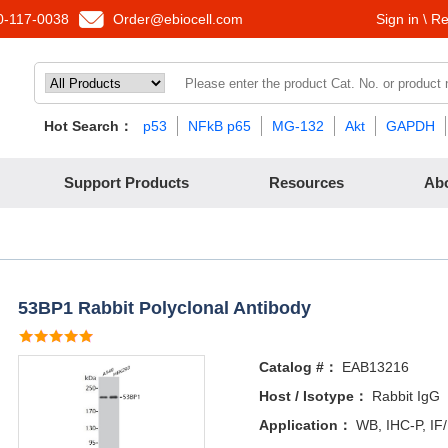
-117-0038
Order@ebiocell.com
Sign in \ Re
Hot Search：
p53
NFkB p65
MG-132
Akt
GAPDH
Support Products
Resources
Ab
53BP1 Rabbit Polyclonal Antibody
Catalog #：
EAB13216
Host / Isotype：
Rabbit IgG
Application：
WB, IHC-P, IF