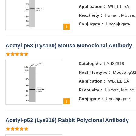
Application：
WB, ELISA
Reactivity：
Human, Mouse,
Conjugate：
Unconjugate
1
Acetyl-p53 (Lys139) Mouse Monoclonal Antibody
Catalog #：
EAB22819
Host / Isotype：
Mouse IgG
Application：
WB, ELISA
Reactivity：
Human, Mouse,
Conjugate：
Unconjugate
1
Acetyl-p53 (Lys319) Rabbit Polyclonal Antibody