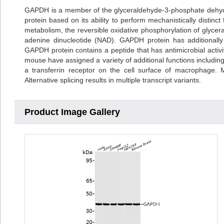
GAPDH is a member of the glyceraldehyde-3-phosphate dehydr
protein based on its ability to perform mechanistically distin
metabolism, the reversible oxidative phosphorylation of glyce
adenine dinucleotide (NAD). GAPDH protein has additionally b
GAPDH protein contains a peptide that has antimicrobial activity
mouse have assigned a variety of additional functions including 
a transferrin receptor on the cell surface of macrophage.
Alternative splicing results in multiple transcript variants.
Product Image Gallery