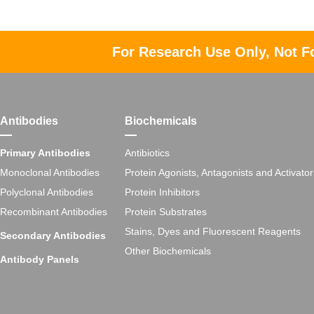
For Research Use Only, Not F
Antibodies
Biochemicals
Primary Antibodies
Antibiotics
Monoclonal Antibodies
Protein Agonists, Antagonists and Activator
Polyclonal Antibodies
Protein Inhibitors
Recombinant Antibodies
Protein Substrates
Stains, Dyes and Fluorescent Reagents
Secondary Antibodies
Other Biochemicals
Antibody Panels