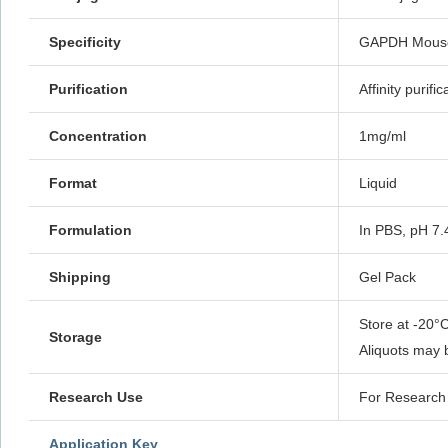
Specificity
GAPDH Mouse 
Purification
Affinity purific
Concentration
1mg/ml
Format
Liquid
Formulation
In PBS, pH 7.
Shipping
Gel Pack
Store at -20°C
Storage
Aliquots may 
Research Use
For Research 
Application Key