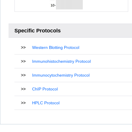
Specific Protocols
>>
Western Blotting Protocol
>>
Immunohistochemistry Protocol
>>
Immunocytochemistry Protocol
>>
ChIP Protocol
>>
HPLC Protocol