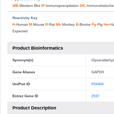
WB
-Western Blot
IP
-Immunoprecipitation
IHC
-Immunohistoche
Reactivity Key
H
-Human
M
-Mouse
R
-Rat
Mk
-Monkey
B
-Bovine
Pg
-Pig
Hm
-H
Expected
Product Bioinformatics
Synonym(s)
Glyceraldehy
Gene Aliases
GAPDH
UniProt ID
P04406
Entrez Gene ID
2597
Product Description