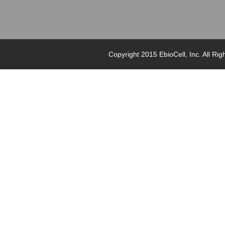
Copyright 2015 EbioCell, Inc. Al