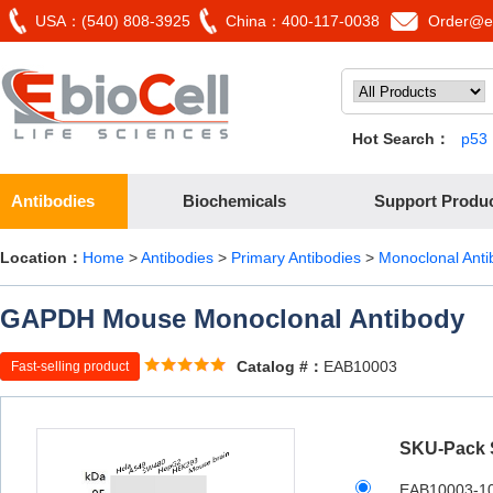
USA：(540) 808-3925
China：400-117-0038
Order@eb
Hot Search：
p53
Antibodies
Biochemicals
Support Produ
Location：
Home
>
Antibodies
>
Primary Antibodies
>
Monoclonal Anti
GAPDH Mouse Monoclonal Antibody
Catalog #：
EAB10003
Fast-selling product
SKU-Pack 
EAB10003-1