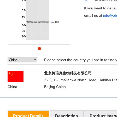
If you want to get a
email us at
info@eb
Please select the country you are in to find y
北京美瑞克生物科技有限公司
2 / F, 128 malianwa North Road, Haidian Dist
China
Beijing China
Product Details
Description
Product Imag