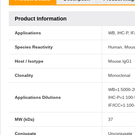
Product Information
Applications
WB, IHC-P, IF
Species Reactivity
Human, Mouse
Host / Isotype
Mouse IgG1
Clonality
Monoclonal
WB=1:5000-2
Applications Dilutions
IHC-P=1:100-
IF/ICC=1:100
MW (kDa)
37
Conjugate
Unconjugate