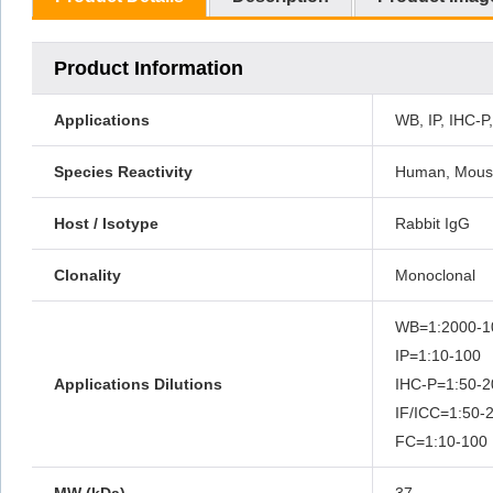
Product Information
Applications
WB, IP, IHC-P
Species Reactivity
Human, Mouse
Host / Isotype
Rabbit IgG
Clonality
Monoclonal
WB=1:2000-
IP=1:10-100
Applications Dilutions
IHC-P=1:50
IF/ICC=1:50
FC=1:10-100