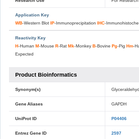
Research Use
For Research 
Application Key
WB
-Western Blot
IP
-Immunoprecipitation
IHC
-Immunohistoche
Reactivity Key
H
-Human
M
-Mouse
R
-Rat
Mk
-Monkey
B
-Bovine
Pg
-Pig
Hm
-H
Expected
Product Bioinformatics
Synonym(s)
Glyceraldehy
Gene Aliases
GAPDH
UniProt ID
P04406
Entrez Gene ID
2597