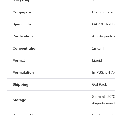
MW (kDa)
37
Conjugate
Unconjugate
Specificity
GAPDH Rabbit
Purification
Affinity purific
Concentration
1mg/ml
Format
Liquid
Formulation
In PBS, pH 7.
Shipping
Gel Pack
Store at -20°C
Storage
Aliquots may 