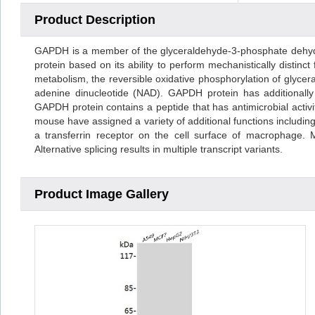
Product Description
GAPDH is a member of the glyceraldehyde-3-phosphate dehydr
protein based on its ability to perform mechanistically distin
metabolism, the reversible oxidative phosphorylation of glyce
adenine dinucleotide (NAD). GAPDH protein has additionally b
GAPDH protein contains a peptide that has antimicrobial activity
mouse have assigned a variety of additional functions including 
a transferrin receptor on the cell surface of macrophage.
Alternative splicing results in multiple transcript variants.
Product Image Gallery