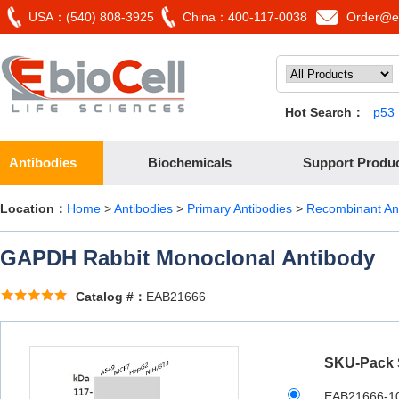
USA：(540) 808-3925
China：400-117-0038
Order@eb
Hot Search：
p53
Antibodies
Biochemicals
Support Produ
Location：
Home
>
Antibodies
>
Primary Antibodies
>
Recombinant An
GAPDH Rabbit Monoclonal Antibody
Catalog #：
EAB21666
SKU-Pack 
EAB21666-1