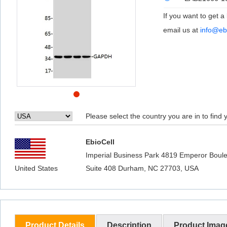
If you want to get a
email us at
info@eb
Please select the country you are in to find y
EbioCell
Imperial Business Park 4819 Emperor Boule
United States
Suite 408 Durham, NC 27703, USA
Product Details
Description
Product Imag