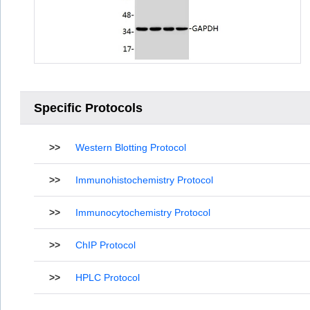
Specific Protocols
>>
Western Blotting Protocol
>>
Immunohistochemistry Protocol
>>
Immunocytochemistry Protocol
>>
ChIP Protocol
>>
HPLC Protocol