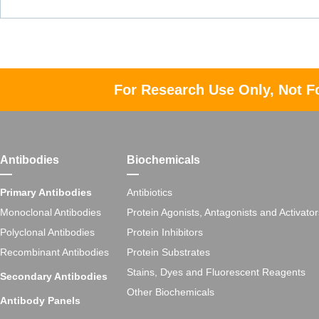
For Research Use Only, Not F
Antibodies
Biochemicals
Primary Antibodies
Antibiotics
Monoclonal Antibodies
Protein Agonists, Antagonists and Activator
Polyclonal Antibodies
Protein Inhibitors
Recombinant Antibodies
Protein Substrates
Stains, Dyes and Fluorescent Reagents
Secondary Antibodies
Other Biochemicals
Antibody Panels